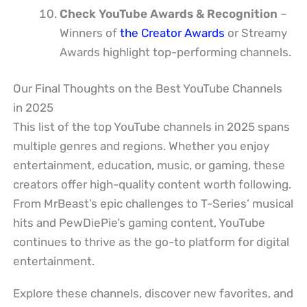
Check YouTube Awards & Recognition
–
Winners of
the Creator Awards
or Streamy
Awards highlight top-performing channels.
Our Final Thoughts on the Best YouTube Channels
in 2025
This list of the top YouTube channels in 2025 spans
multiple genres and regions. Whether you enjoy
entertainment, education, music, or gaming, these
creators offer high-quality content worth following.
From MrBeast’s epic challenges to T-Series’ musical
hits and PewDiePie’s gaming content, YouTube
continues to thrive as the go-to platform for digital
entertainment.
Explore these channels, discover new favorites, and