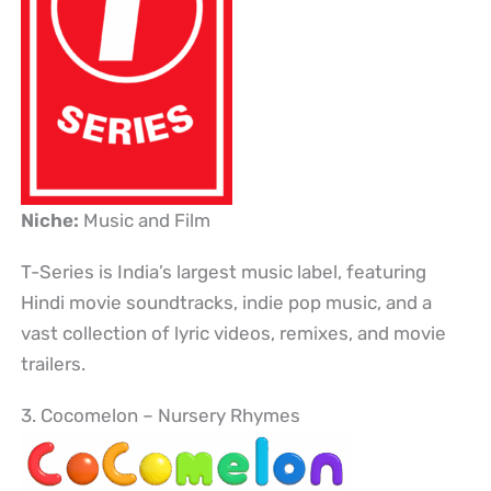
Niche:
Music and Film
T-Series is India’s largest music label, featuring
Hindi movie soundtracks, indie pop music, and a
vast collection of lyric videos, remixes, and movie
trailers.
3. Cocomelon – Nursery Rhymes