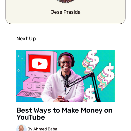
Jess Prasida
Next Up
Best Ways to Make Money on
YouTube
By Ahmed Baba