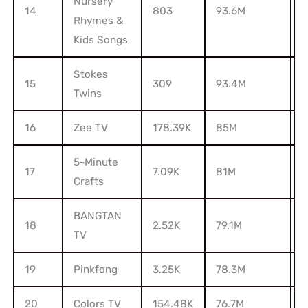
Nursery
14
803
93.6M
5
Rhymes &
Kids Songs
Stokes
15
309
93.4M
1
Twins
16
Zee TV
178.39K
85M
9
5-Minute
17
7.09K
81M
2
Crafts
BANGTAN
18
2.52K
79.1M
2
TV
19
Pinkfong
3.25K
78.3M
20
Colors TV
154.48K
76.7M
7