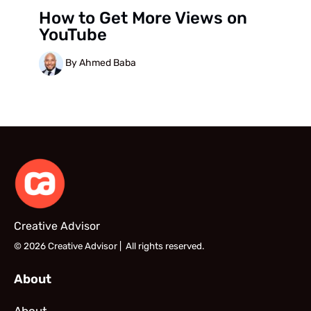
How to Get More Views on
YouTube
By Ahmed Baba
Creative Advisor
© 2026 Creative Advisor | All rights reserved.
About