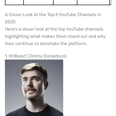
A Closer Look at the Top 5 YouTube Channels in
2025
Here’s a closer look at the top YouTube channels,
highlighting what makes them stand out and why
they continue to dominate the platform.
1. MrBeast (Jimmy Donaldson)