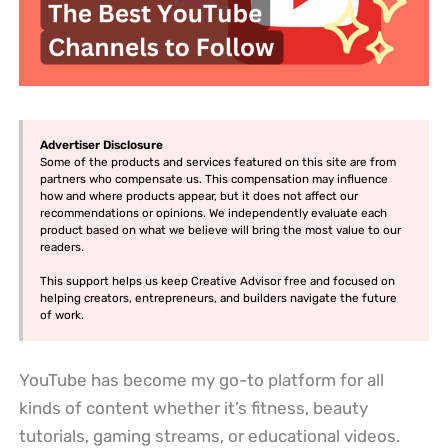
Advertiser Disclosure
Some of the products and services featured on this site are from
partners who compensate us. This compensation may influence
how and where products appear, but it does not affect our
recommendations or opinions. We independently evaluate each
product based on what we believe will bring the most value to our
readers.
This support helps us keep Creative Advisor free and focused on
helping creators, entrepreneurs, and builders navigate the future
of work.
YouTube has become my go-to platform for all
kinds of content whether it’s fitness, beauty
tutorials, gaming streams, or educational videos.