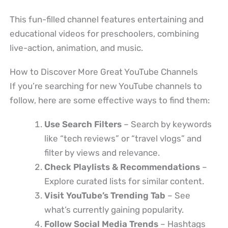
This fun-filled channel features entertaining and
educational videos for preschoolers, combining
live-action, animation, and music.
How to Discover More Great YouTube Channels
If you’re searching for new YouTube channels to
follow, here are some effective ways to find them:
Use Search Filters
– Search by keywords
like “tech reviews” or “travel vlogs” and
filter by views and relevance.
Check Playlists & Recommendations
–
Explore curated lists for similar content.
Visit YouTube’s Trending Tab
– See
what’s currently gaining popularity.
Follow Social Media Trends
– Hashtags