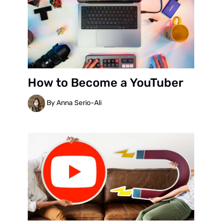
How to Become a YouTuber
By Anna Serio-Ali