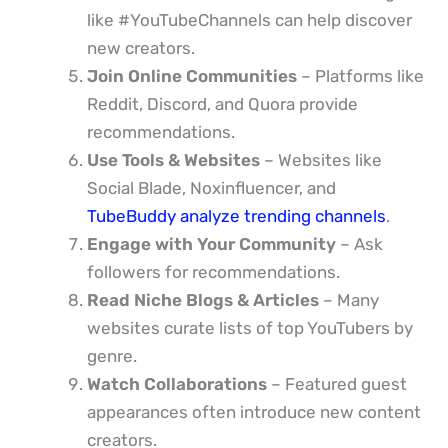
like #YouTubeChannels can help discover
new creators.
Join Online Communities
– Platforms like
Reddit, Discord, and Quora provide
recommendations.
Use Tools & Websites
– Websites like
Social Blade, Noxinfluencer, and
TubeBuddy analyze trending channels
.
Engage with Your Community
– Ask
followers for recommendations.
Read Niche Blogs & Articles
– Many
websites curate lists of top YouTubers by
genre.
Watch Collaborations
– Featured guest
appearances often introduce new content
creators.