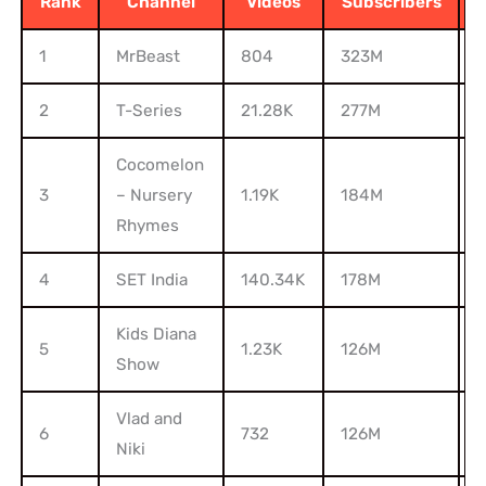
Rank
Channel
Videos
Subscribers
1
MrBeast
804
323M
5
2
T-Series
21.28K
277M
2
Cocomelon
3
– Nursery
1.19K
184M
Rhymes
4
SET India
140.34K
178M
1
Kids Diana
5
1.23K
126M
Show
Vlad and
6
732
126M
9
Niki