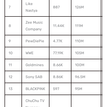
Like
7
887
126M
1
Nastya
Zee Music
8
11.44K
111M
6
Company
9
PewDiePie
4.77K
110M
2
10
WWE
77.19K
105M
8
11
Goldmines
8.66K
100M
2
12
Sony SAB
8.86K
96.5M
1
13
BLACKPINK
597
95M
3
ChuChu TV