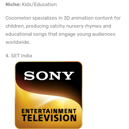
Niche:
Kids/Education
Cocomelon specializes in 3D animation content for
children, producing catchy nursery rhymes and
educational songs that engage young audiences
worldwide.
4. SET India