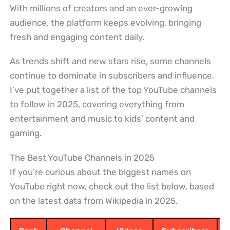
With millions of creators and an ever-growing
audience, the platform keeps evolving, bringing
fresh and engaging content daily.
As trends shift and new stars rise, some channels
continue to dominate in subscribers and influence.
I’ve put together a list of the top YouTube channels
to follow in 2025, covering everything from
entertainment and music to kids’ content and
gaming.
The Best YouTube Channels in 2025
If you’re curious about the biggest names on
YouTube right now, check out the list below, based
on the latest data from Wikipedia in 2025.