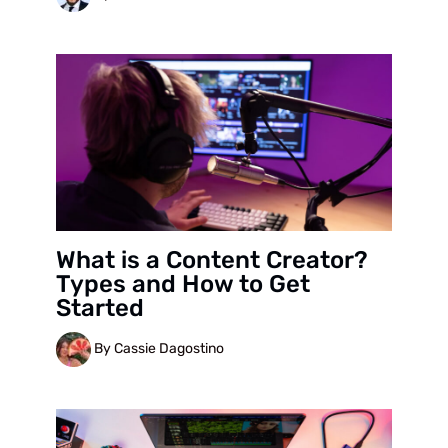
What is a Content Creator?
Types and How to Get
Started
By Cassie Dagostino