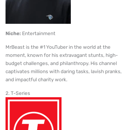
Niche:
Entertainment
MrBeast is the #1 YouTuber in the world at the
moment, known for his extravagant stunts, high-
budget challenges, and philanthropy. His channel
captivates millions with daring tasks, lavish pranks,
and impactful charity work.
2. T-Series