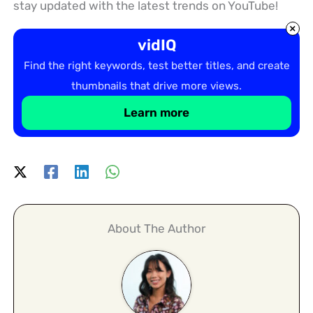
stay updated with the latest trends on YouTube!
×
vidIQ
Find the right keywords, test better titles, and create
thumbnails that drive more views.
Learn more
About The Author