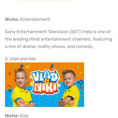
Niche:
Entertainment
Sony Entertainment Television (SET) India is one of
the leading Hindi entertainment channels, featuring
a mix of drama, reality shows, and comedy.
5. Vlad and Niki
Niche:
Kids