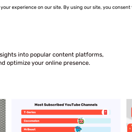
Guides
Reviews
nsights into popular content platforms,
d optimize your online presence.