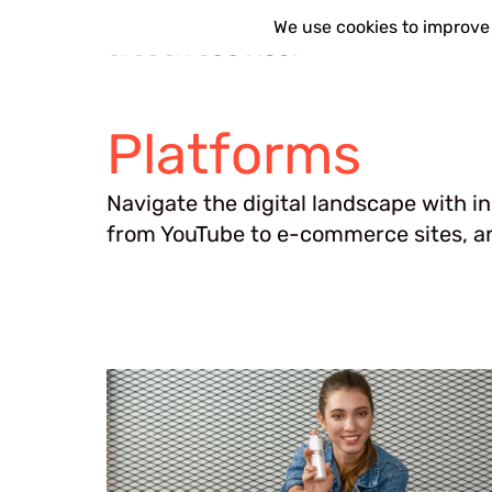
Skip
Platforms
to
content
Platforms
Navigate the digital landscape with i
from YouTube to e-commerce sites, an