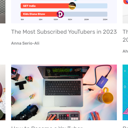
The Most Subscribed YouTubers in 2023
Th
2
Anna Serio-Ali
Ah