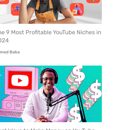
e 9 Most Profitable YouTube Niches in
024
med Baba