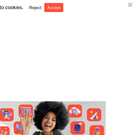
Search