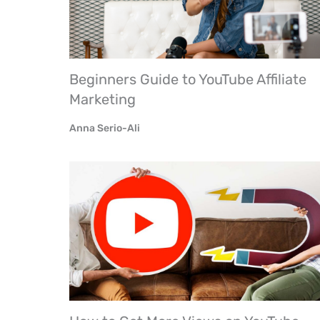
Beginners Guide to YouTube Affiliate
Marketing
Anna Serio-Ali