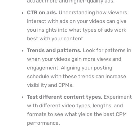
attract more and higher-quality ads.
CTR on ads.
Understanding how viewers
interact with ads on your videos can give
you insights into what types of ads work
best with your content.
Trends and patterns.
Look for patterns in
when your videos gain more views and
engagement. Aligning your posting
schedule with these trends can increase
visibility and CPMs.
Test different content types.
Experiment
with different video types, lengths, and
formats to see what yields the best CPM
performance.