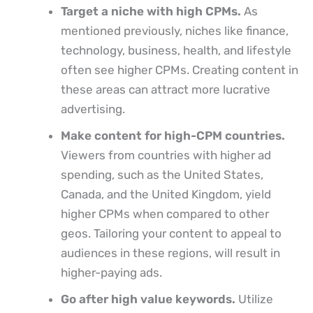
Target a niche with high CPMs.
As
mentioned previously, niches like finance,
technology, business, health, and lifestyle
often see higher CPMs. Creating content in
these areas can attract more lucrative
advertising.
Make content for high-CPM countries.
Viewers from countries with higher ad
spending, such as the United States,
Canada, and the United Kingdom, yield
higher CPMs when compared to other
geos. Tailoring your content to appeal to
audiences in these regions, will result in
higher-paying ads.
Go after high value keywords.
Utilize