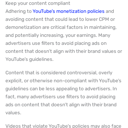
Keep your content compliant
Adhering to
YouTube’s monetization policies
and
avoiding content that could lead to lower CPM or
demonetization are critical factors in maintaining,
and potentially increasing, your earnings. Many
advertisers use filters to avoid placing ads on
content that doesn’t align with their brand values or
YouTube’s guidelines.
Content that is considered controversial, overly
explicit, or otherwise non-compliant with YouTube’s
guidelines can be less appealing to advertisers. In
fact, many advertisers use filters to avoid placing
ads on content that doesn’t align with their brand
values.
Videos that violate YouTube’s policies may also face