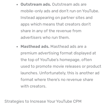
Outstream ads.
Outstream ads are
mobile-only ads and don’t run on YouTube.
Instead appearing on partner sites and
apps which means that creators don’t
share in any of the revenue from
advertisers who run them.
Masthead ads.
Masthead ads are a
premium advertising format displayed at
the top of YouTube’s homepage, often
used to promote movie releases or product
launches. Unfortunately, this is another ad
format where there’s no revenue share
with creators.
Strategies to Increase Your YouTube CPM