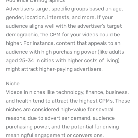
Audience Demographics
Advertisers target specific groups based on age,
gender, location, interests, and more. If your
audience aligns well with the advertiser’s target
demographic, the CPM for your videos could be
higher. For instance, content that appeals to an
audience with high purchasing power (like adults
aged 25-34 in cities with higher costs of living)
might attract higher-paying advertisers.
Niche
Videos in niches like technology, finance, business,
and health tend to attract the highest CPMs. These
niches are considered high-value for several
reasons, due to advertiser demand, audience
purchasing power, and the potential for driving
meaningful engagement or conversions.