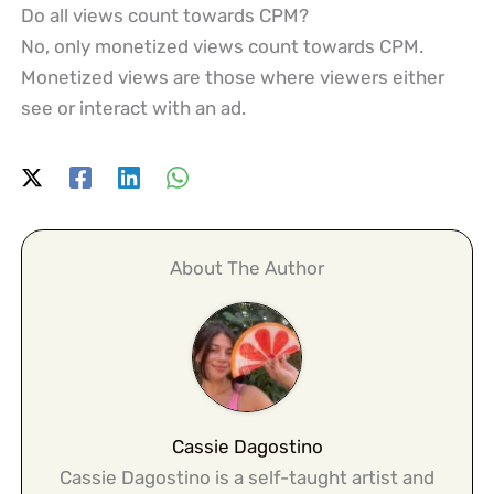
Do all views count towards CPM?
No, only monetized views count towards CPM.
Monetized views are those where viewers either
see or interact with an ad.
About The Author
Cassie Dagostino
Cassie Dagostino is a self-taught artist and