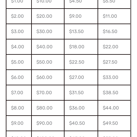
$1.00
$10.00
$4.50
$5.50
$2.00
$20.00
$9.00
$11.00
$3.00
$30.00
$13.50
$16.50
$4.00
$40.00
$18.00
$22.00
$5.00
$50.00
$22.50
$27.50
$6.00
$60.00
$27.00
$33.00
$7.00
$70.00
$31.50
$38.50
$8.00
$80.00
$36.00
$44.00
$9.00
$90.00
$40.50
$49.50