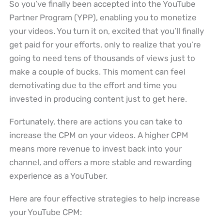
So you’ve finally been accepted into the YouTube
Partner Program (YPP), enabling you to monetize
your videos. You turn it on, excited that you’ll finally
get paid for your efforts, only to realize that you’re
going to need tens of thousands of views just to
make a couple of bucks. This moment can feel
demotivating due to the effort and time you
invested in producing content just to get here.
Fortunately, there are actions you can take to
increase the CPM on your videos. A higher CPM
means more revenue to invest back into your
channel, and offers a more stable and rewarding
experience as a YouTuber.
Here are four effective strategies to help increase
your YouTube CPM: