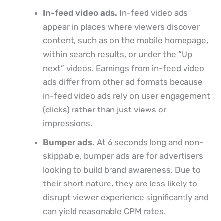
In-feed video ads.
In-feed video ads
appear in places where viewers discover
content, such as on the mobile homepage,
within search results, or under the “Up
next” videos. Earnings from in-feed video
ads differ from other ad formats because
in-feed video ads rely on user engagement
(clicks) rather than just views or
impressions.
Bumper ads.
At 6 seconds long and non-
skippable, bumper ads are for advertisers
looking to build brand awareness. Due to
their short nature, they are less likely to
disrupt viewer experience significantly and
can yield reasonable CPM rates.