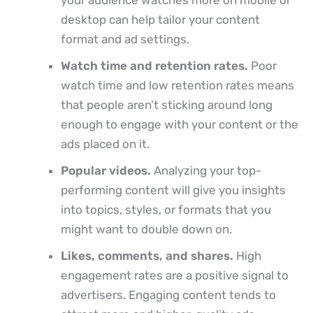
desktop can help tailor your content
format and ad settings.
Watch time and retention rates.
Poor
watch time and low retention rates means
that people aren’t sticking around long
enough to engage with your content or the
ads placed on it.
Popular videos.
Analyzing your top-
performing content will give you insights
into topics, styles, or formats that you
might want to double down on.
Likes, comments, and shares.
High
engagement rates are a positive signal to
advertisers. Engaging content tends to