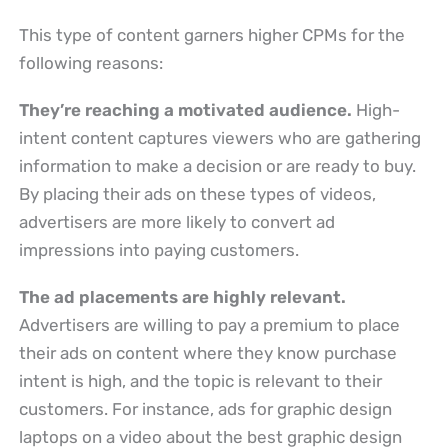
This type of content garners higher CPMs for the
following reasons:
They’re reaching a motivated audience.
High-
intent content captures viewers who are gathering
information to make a decision or are ready to buy.
By placing their ads on these types of videos,
advertisers are more likely to convert ad
impressions into paying customers.
The ad placements are highly relevant.
Advertisers are willing to pay a premium to place
their ads on content where they know purchase
intent is high, and the topic is relevant to their
customers. For instance, ads for graphic design
laptops on a video about the best graphic design