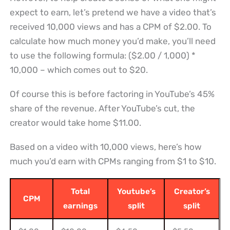
expect to earn, let’s pretend we have a video that’s
received 10,000 views and has a CPM of $2.00. To
calculate how much money you’d make, you’ll need
to use the following formula: ($2.00 / 1,000) *
10,000 – which comes out to $20.
Of course this is before factoring in YouTube’s 45%
share of the revenue. After YouTube’s cut, the
creator would take home $11.00.
Based on a video with 10,000 views, here’s how
much you’d earn with CPMs ranging from $1 to $10.
Total
Youtube’s
Creator’s
CPM
earnings
split
split