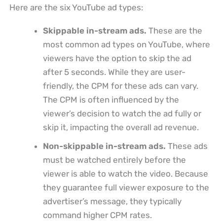
Here are the six YouTube ad types:
Skippable in-stream ads.
These are the
most common ad types on YouTube, where
viewers have the option to skip the ad
after 5 seconds. While they are user-
friendly, the CPM for these ads can vary.
The CPM is often influenced by the
viewer’s decision to watch the ad fully or
skip it, impacting the overall ad revenue.
Non-skippable in-stream ads.
These ads
must be watched entirely before the
viewer is able to watch the video. Because
they guarantee full viewer exposure to the
advertiser’s message, they typically
command higher CPM rates.