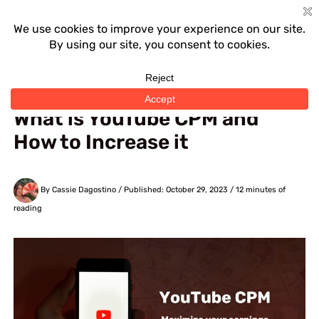
Skip
to
content
Home
›
YouTube
What is YouTube CPM and
How to Increase it
By Cassie Dagostino
/ Published: October 29, 2023 /
12 minutes of
reading