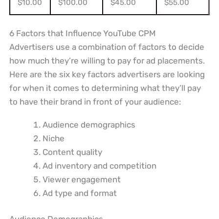
$10.00
$100.00
$45.00
$55.00
6 Factors that Influence YouTube CPM
Advertisers use a combination of factors to decide
how much they’re willing to pay for ad placements.
Here are the six key factors advertisers are looking
for when it comes to determining what they’ll pay
to have their brand in front of your audience:
Audience demographics
Niche
Content quality
Ad inventory and competition
Viewer engagement
Ad type and format