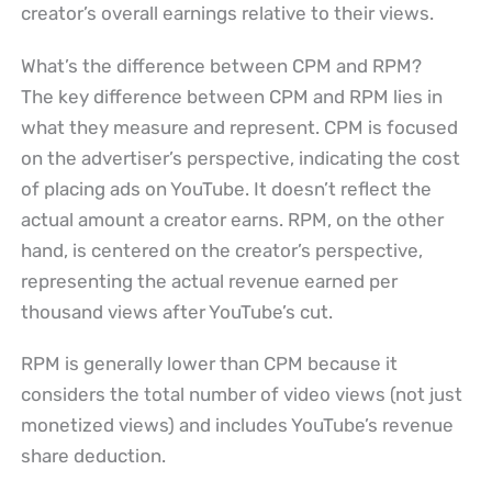
creator’s overall earnings relative to their views.
What’s the difference between CPM and RPM?
The key difference between CPM and RPM lies in
what they measure and represent. CPM is focused
on the advertiser’s perspective, indicating the cost
of placing ads on YouTube. It doesn’t reflect the
actual amount a creator earns. RPM, on the other
hand, is centered on the creator’s perspective,
representing the actual revenue earned per
thousand views after YouTube’s cut.
RPM is generally lower than CPM because it
considers the total number of video views (not just
monetized views) and includes YouTube’s revenue
share deduction.