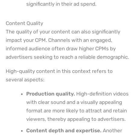
significantly in their ad spend.
Content Quality
The quality of your content can also significantly
impact your CPM. Channels with an engaged,
informed audience often draw higher CPMs by
advertisers seeking to reach a reliable demographic.
High-quality content in this context refers to
several aspects:
Production quality.
High-definition videos
with clear sound and a visually appealing
format are more likely to attract and retain
viewers, thereby appealing to advertisers.
Content depth and expertise.
Another