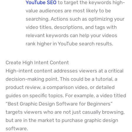
YouTube SEO
to target the keywords high-
value audiences are most likely to be
searching. Actions such as optimizing your
video titles, descriptions, and tags with
relevant keywords can help your videos
rank higher in YouTube search results.
Create High Intent Content
High-intent content addresses viewers at a critical
decision-making point. This could be a tutorial, a
product review, a comparison video, or detailed
guides on specific topics. For example, a video titled
“Best Graphic Design Software for Beginners”
targets viewers who are not just casually browsing,
but are in the market to purchase graphic design
software.