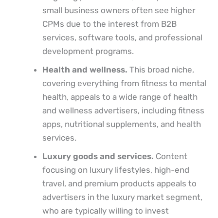
small business owners often see higher
CPMs due to the interest from B2B
services, software tools, and professional
development programs.
Health and wellness.
This broad niche,
covering everything from fitness to mental
health, appeals to a wide range of health
and wellness advertisers, including fitness
apps, nutritional supplements, and health
services.
Luxury goods and services.
Content
focusing on luxury lifestyles, high-end
travel, and premium products appeals to
advertisers in the luxury market segment,
who are typically willing to invest