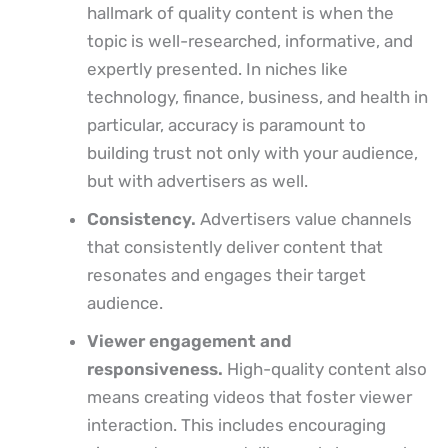
hallmark of quality content is when the
topic is well-researched, informative, and
expertly presented. In niches like
technology, finance, business, and health in
particular, accuracy is paramount to
building trust not only with your audience,
but with advertisers as well.
Consistency.
Advertisers value channels
that consistently deliver content that
resonates and engages their target
audience.
Viewer engagement and
responsiveness.
High-quality content also
means creating videos that foster viewer
interaction. This includes encouraging