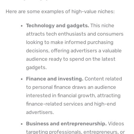
Here are some examples of high-value niches:
Technology and gadgets.
This niche
attracts tech enthusiasts and consumers
looking to make informed purchasing
decisions, offering advertisers a valuable
audience ready to spend on the latest
gadgets.
Finance and investing.
Content related
to personal finance draws an audience
interested in financial growth, attracting
finance-related services and high-end
advertisers.
Business and entrepreneurship.
Videos
targeting professionals, entrepreneurs, or