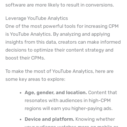
software are more likely to result in conversions.
Leverage YouTube Analytics
One of the most powerful tools for increasing CPM
is YouTube Analytics. By analyzing and applying
insights from this data, creators can make informed
decisions to optimize their content strategy and
boost their CPMs.
To make the most of YouTube Analytics, here are
some key areas to explore:
Age, gender, and location.
Content that
resonates with audiences in high-CPM
regions will earn you higher-paying ads.
Device and platform.
Knowing whether
your audience watches more on mobile or