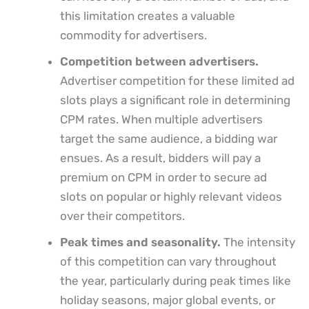
this limitation creates a valuable
commodity for advertisers.
Competition between advertisers.
Advertiser competition for these limited ad
slots plays a significant role in determining
CPM rates. When multiple advertisers
target the same audience, a bidding war
ensues. As a result, bidders will pay a
premium on CPM in order to secure ad
slots on popular or highly relevant videos
over their competitors.
Peak times and seasonality.
The intensity
of this competition can vary throughout
the year, particularly during peak times like
holiday seasons, major global events, or