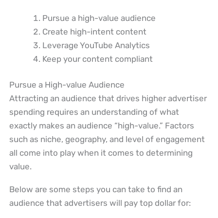
Pursue a high-value audience
Create high-intent content
Leverage YouTube Analytics
Keep your content compliant
Pursue a High-value Audience
Attracting an audience that drives higher advertiser
spending requires an understanding of what
exactly makes an audience “high-value.” Factors
such as niche, geography, and level of engagement
all come into play when it comes to determining
value.
Below are some steps you can take to find an
audience that advertisers will pay top dollar for: