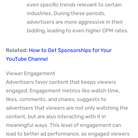
even specific trends relevant to certain
industries. During these periods,
advertisers are more aggressive in their
bidding, leading to even higher CPM rates.
Related:
How to Get Sponsorships for Your
YouTube Channel
Viewer Engagement
Advertisers favor content that keeps viewers
engaged. Engagement metrics like watch time,
likes, comments, and shares, suggests to
advertisers that viewers are not only watching the
content, but are also interacting with it in
meaningful ways. This level of engagement can
lead to better ad performance, as engaged viewers