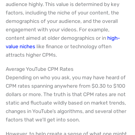
audience highly. This value is determined by key
factors, including the niche of your content, the
demographics of your audience, and the overall
engagement with your videos. For example,
content aimed at older demographics or in
high-
value niches
like finance or technology often
attracts higher CPMs.
Average YouTube CPM Rates
Depending on who you ask, you may have heard of
CPM rates spanning anywhere from $0.30 to $100
dollars or more. The truth is that CPM rates are not
static and fluctuate wildly based on market trends,
changes in YouTube’s algorithms, and several other
factors that we’ll get into soon.
However, to help create a sense of what one might