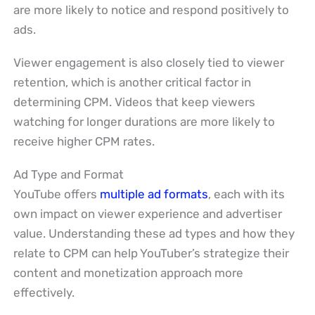
are more likely to notice and respond positively to
ads.
Viewer engagement is also closely tied to viewer
retention, which is another critical factor in
determining CPM. Videos that keep viewers
watching for longer durations are more likely to
receive higher CPM rates.
Ad Type and Format
YouTube offers
multiple ad formats
, each with its
own impact on viewer experience and advertiser
value. Understanding these ad types and how they
relate to CPM can help YouTuber’s strategize their
content and monetization approach more
effectively.