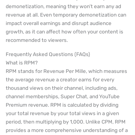
demonetization, meaning they won’t earn any ad
revenue at all. Even temporary demonetization can
impact overall earnings and disrupt audience
growth, as it can affect how often your content is
recommended to viewers.
Frequently Asked Questions (FAQs)
What is RPM?
RPM stands for Revenue Per Mille, which measures
the average revenue a creator earns for every
thousand views on their channel, including ads,
channel memberships, Super Chat, and YouTube
Premium revenue. RPM is calculated by dividing
your total revenue by your total views in a given
period, then multiplying by 1,000. Unlike CPM, RPM
provides a more comprehensive understanding of a