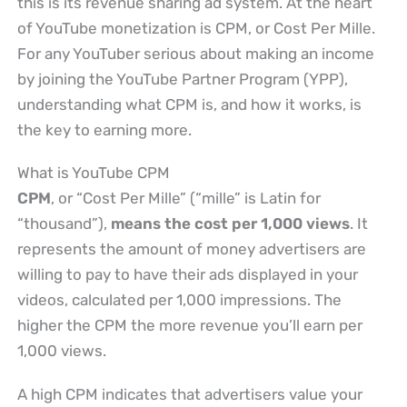
this is its revenue sharing ad system. At the heart
of YouTube monetization is CPM, or Cost Per Mille.
For any YouTuber serious about making an income
by joining the YouTube Partner Program (YPP),
understanding what CPM is, and how it works, is
the key to earning more.
What is YouTube CPM
CPM
, or “Cost Per Mille” (“mille” is Latin for
“thousand”),
means the cost per 1,000 views
. It
represents the amount of money advertisers are
willing to pay to have their ads displayed in your
videos, calculated per 1,000 impressions. The
higher the CPM the more revenue you’ll earn per
1,000 views.
A high CPM indicates that advertisers value your