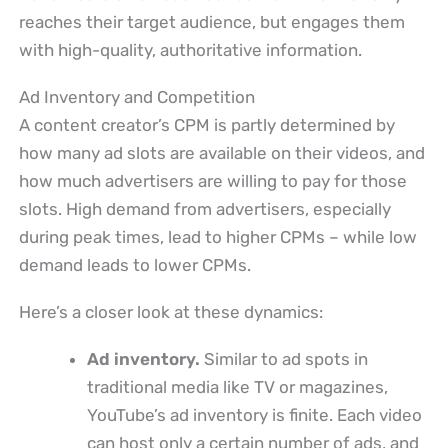
reaches their target audience, but engages them
with high-quality, authoritative information.
Ad Inventory and Competition
A content creator’s CPM is partly determined by
how many ad slots are available on their videos, and
how much advertisers are willing to pay for those
slots. High demand from advertisers, especially
during peak times, lead to higher CPMs – while low
demand leads to lower CPMs.
Here’s a closer look at these dynamics:
Ad inventory.
Similar to ad spots in
traditional media like TV or magazines,
YouTube’s ad inventory is finite. Each video
can host only a certain number of ads, and