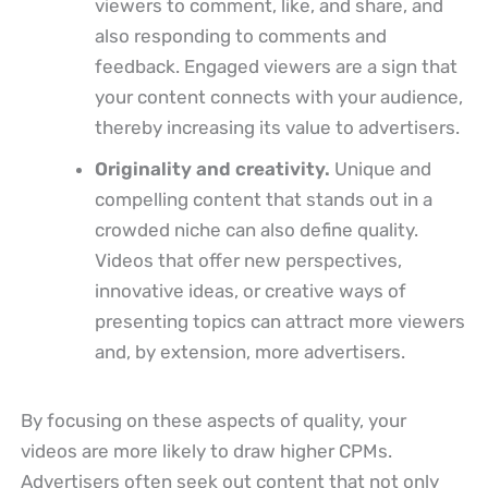
viewers to comment, like, and share, and
also responding to comments and
feedback. Engaged viewers are a sign that
your content connects with your audience,
thereby increasing its value to advertisers.
Originality and creativity.
Unique and
compelling content that stands out in a
crowded niche can also define quality.
Videos that offer new perspectives,
innovative ideas, or creative ways of
presenting topics can attract more viewers
and, by extension, more advertisers.
By focusing on these aspects of quality, your
videos are more likely to draw higher CPMs.
Advertisers often seek out content that not only