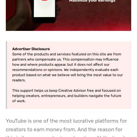
Advertiser Disclosure
Some of the products and services featured on this site are from
partners who compensate us. This compensation may influence
how and where products appear, but it does not affect our
recommendations or opinions. We independently evaluate each
product based on what we believe will bring the most value to our
readers.
This support helps us keep Creative Advisor free and focused on
helping creators, entrepreneurs, and builders navigate the future
of work.
YouTube is one of the most lucrative platforms for
creators to earn money from. And the reason for